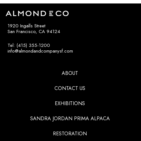
1920 Ingalls Street
San Francisco, CA 94124
Tel: (415) 355-1200
info@almondandcompanysf.com
ABOUT
CONTACT US
EXHIBITIONS
SANDRA JORDAN PRIMA ALPACA
RESTORATION