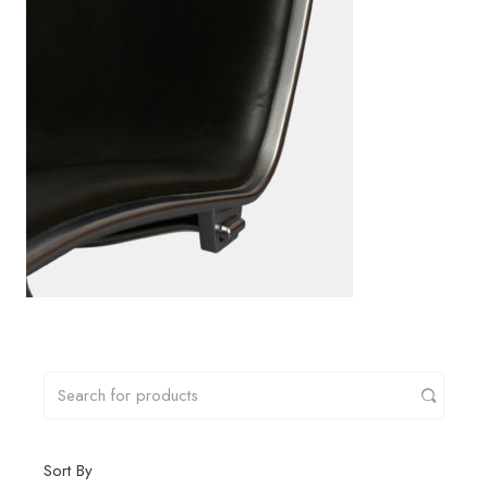
Sort By