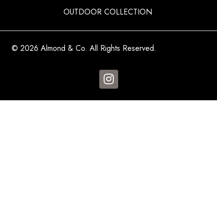
OUTDOOR COLLECTION
© 2026 Almond & Co. All Rights Reserved.