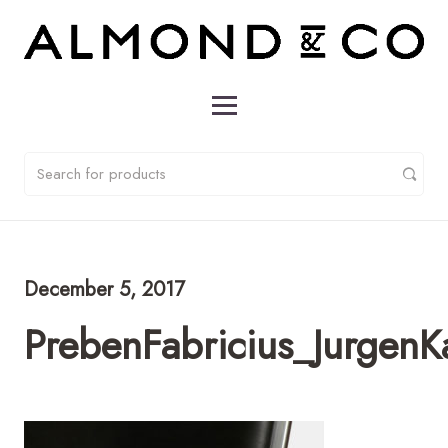
December 5, 2017
PrebenFabricius_Jurgen