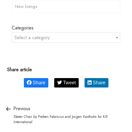
Categories
Select a category
Share article
Share
Tweet
Share
Previous
Skater Chair by Preben Fabricius and Jorgen Kastholm for Kill
International