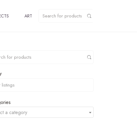
ECTS
ART
y
ories
ct a category