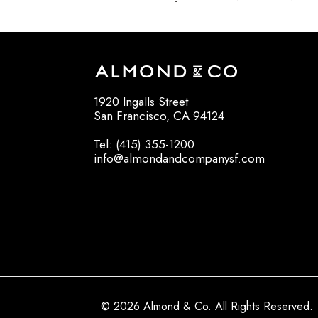
1920 Ingalls Street
San Francisco, CA 94124
Tel: (415) 355-1200
info@almondandcompanysf.com
© 2026 Almond & Co. All Rights Reserved.