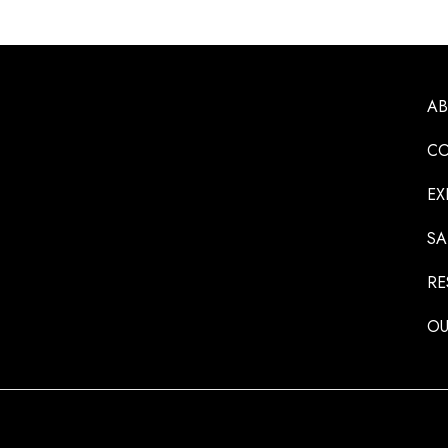
A
CO
EX
SA
RE
OU