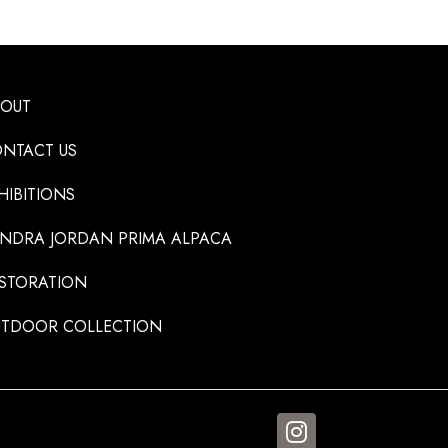
BOUT
NTACT US
HIBITIONS
NDRA JORDAN PRIMA ALPACA
STORATION
TDOOR COLLECTION