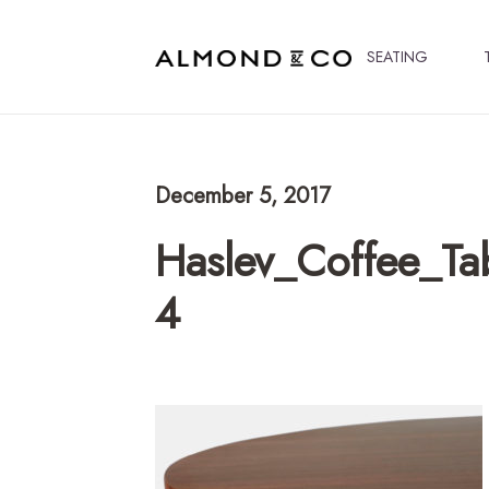
SEATING
December 5, 2017
Haslev_Coffee_Ta
4