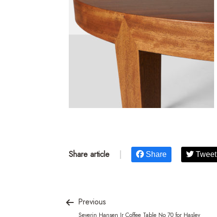
Share article
|
Share
Tweet
Previous
Severin Hansen Jr Coffee Table No 70 for Haslev