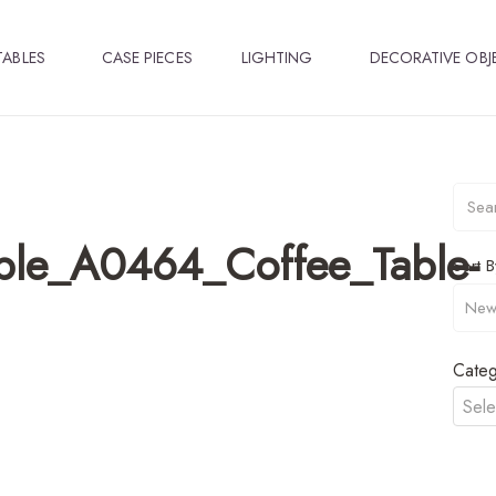
TABLES
CASE PIECES
LIGHTING
DECORATIVE OBJ
ble_A0464_Coffee_Table-
Sort B
Categ
Sele