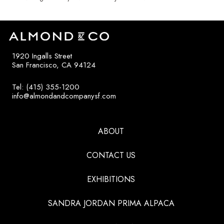
1920 Ingalls Street
San Francisco, CA 94124
Tel: (415) 355-1200
info@almondandcompanysf.com
ABOUT
CONTACT US
EXHIBITIONS
SANDRA JORDAN PRIMA ALPACA