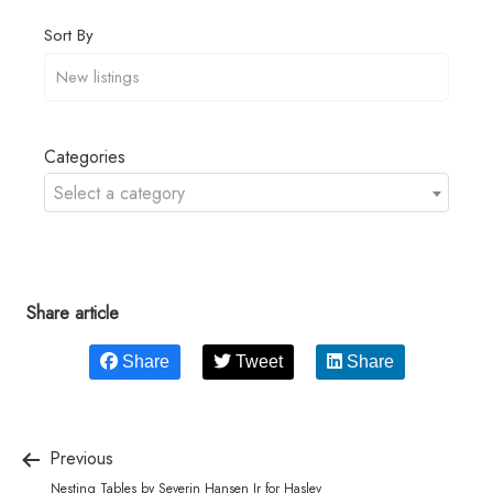
Sort By
Categories
Select a category
Share article
Share
Tweet
Share
Previous
Nesting Tables by Severin Hansen Jr for Haslev