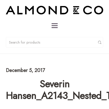
December 5, 2017
Severin
Hansen_A2143_Nested_T