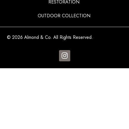
RESTORATION
OUTDOOR COLLECTION
© 2026 Almond & Co. All Rights Reserved.