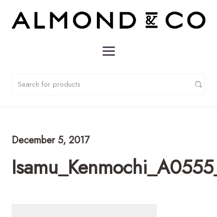
December 5, 2017
Isamu_Kenmochi_A0555