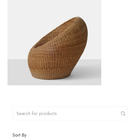
Sort By