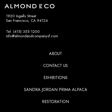
1920 Ingalls Street
San Francisco, CA 94124
Tel: (415) 355-1200
info@almondandcompanysf.com
ABOUT
CONTACT US
EXHIBITIONS
SANDRA JORDAN PRIMA ALPACA
RESTORATION