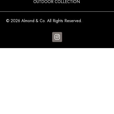
OUTDOOR COLLECTION
© 2026 Almond & Co. All Rights Reserved.