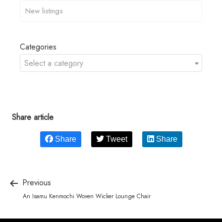
Categories
Select a category
Share article
Share
Tweet
Share
Previous
An Isamu Kenmochi Woven Wicker Lounge Chair