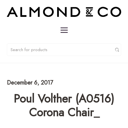
December 6, 2017
Poul Volther (A0516)
Corona Chair_