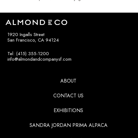
1920 Ingalls Street
San Francisco, CA 94124
Tel: (415) 355-1200
info@almondandcompanysf.com
ABOUT
CONTACT US
EXHIBITIONS
SANDRA JORDAN PRIMA ALPACA