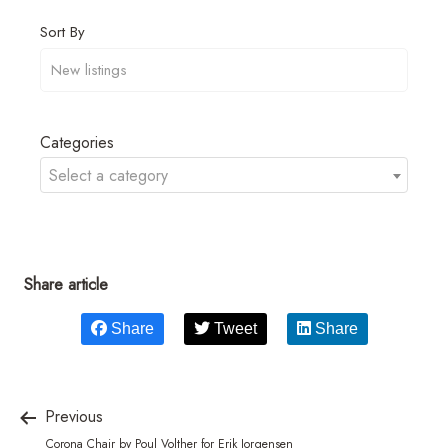
Sort By
Categories
Select a category
Share article
Share
Tweet
Share
Previous
Corona Chair by Poul Volther for Erik Jorgensen