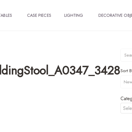
TABLES
CASE PIECES
LIGHTING
DECORATIVE OBJ
ldingStool_A0347_3428
Sort B
Categ
Sele