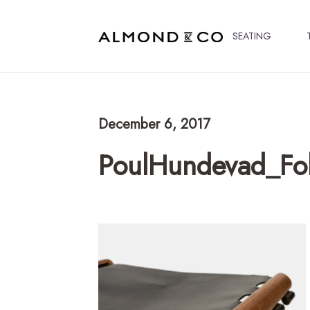
SEATING
December 6, 2017
PoulHundevad_Fo