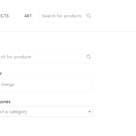
ECTS
ART
y
ories
ct a category