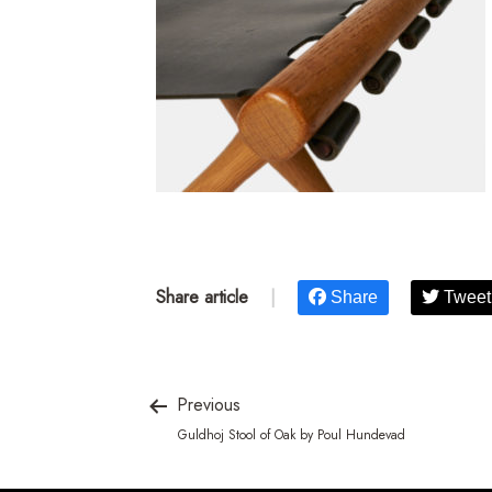
Share article
|
Share
Tweet
Previous
Guldhoj Stool of Oak by Poul Hundevad