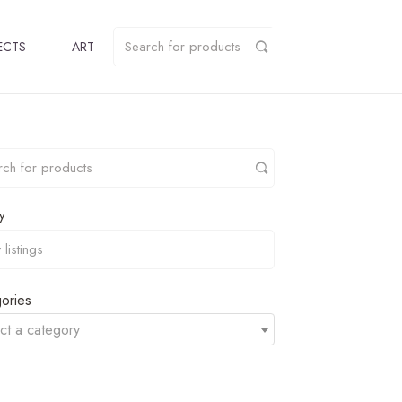
ECTS
ART
y
ories
ct a category