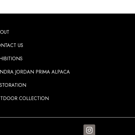
BOUT
NTACT US
HIBITIONS
NDRA JORDAN PRIMA ALPACA
STORATION
TDOOR COLLECTION