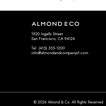
1920 Ingalls Street
San Francisco, CA 94124
Tel: (415) 355-1200
info@almondandcompanysf.com
© 2026 Almond & Co. All Rights Reserved.