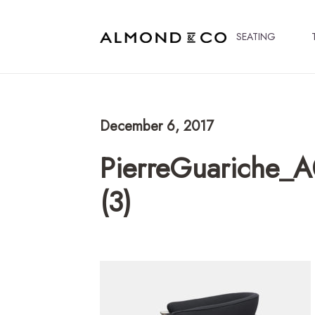
SEATING
December 6, 2017
PierreGuariche_A
(3)