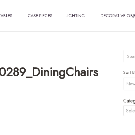
TABLES
CASE PIECES
LIGHTING
DECORATIVE OBJ
0289_DiningChairs
Sort B
Categ
Sele