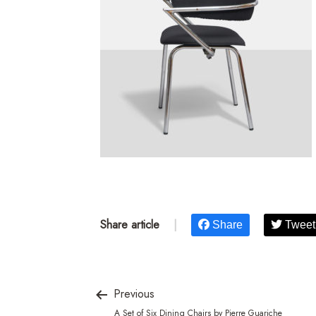
Share article
|
Share
Tweet
Previous
A Set of Six Dining Chairs by Pierre Guariche