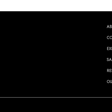
A
CO
EX
SA
RE
OU