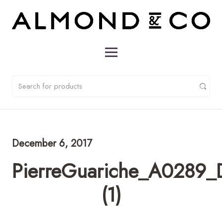
December 6, 2017
PierreGuariche_A0289_D
(1)