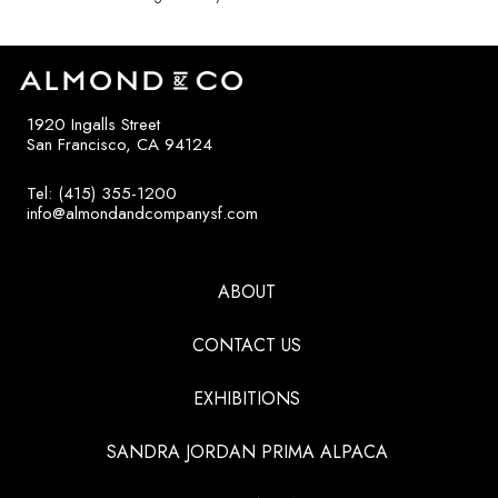
1920 Ingalls Street
San Francisco, CA 94124
Tel: (415) 355-1200
info@almondandcompanysf.com
ABOUT
CONTACT US
EXHIBITIONS
SANDRA JORDAN PRIMA ALPACA