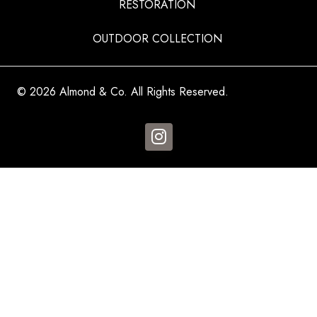
RESTORATION
OUTDOOR COLLECTION
© 2026 Almond & Co. All Rights Reserved.