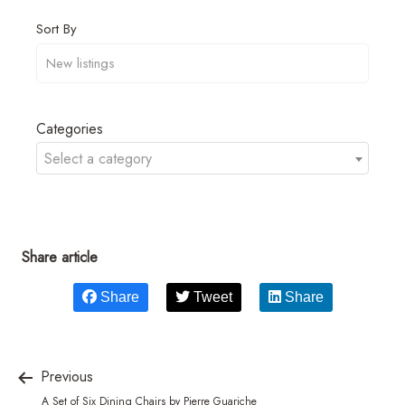
Sort By
Categories
Select a category
Share article
Share
Tweet
Share
Previous
A Set of Six Dining Chairs by Pierre Guariche