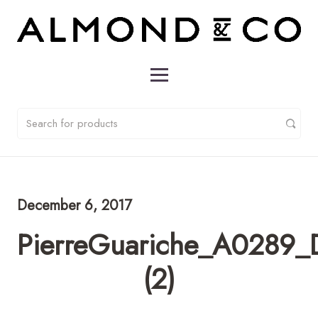
December 6, 2017
PierreGuariche_A0289_D
(2)