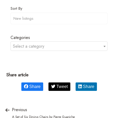
Sort By
Categories
Select a category
Share article
Share
Tweet
Share
Previous
A Set of Six Dining Chairs by Pierre Guariche