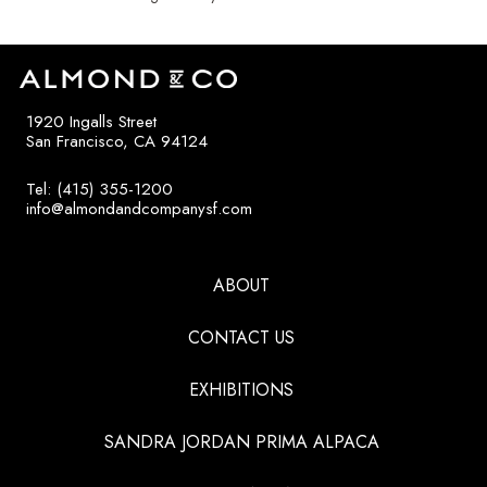
1920 Ingalls Street
San Francisco, CA 94124
Tel: (415) 355-1200
info@almondandcompanysf.com
ABOUT
CONTACT US
EXHIBITIONS
SANDRA JORDAN PRIMA ALPACA