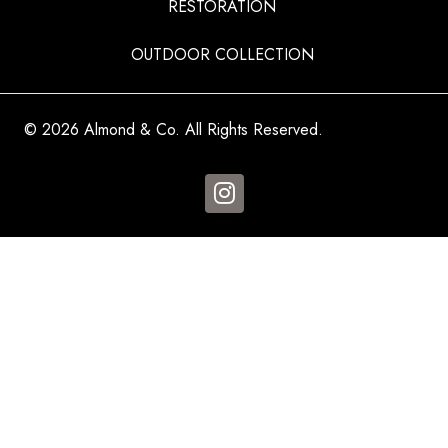
RESTORATION
OUTDOOR COLLECTION
© 2026 Almond & Co. All Rights Reserved.