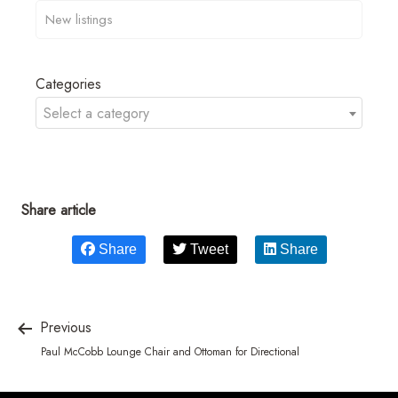
Categories
Select a category
Share article
Share
Tweet
Share
Previous
Paul McCobb Lounge Chair and Ottoman for Directional