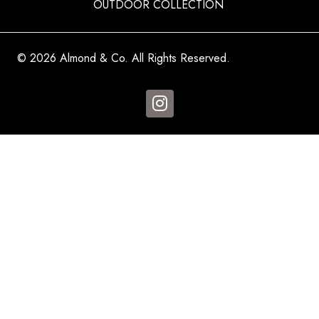
OUTDOOR COLLECTION
© 2026 Almond & Co. All Rights Reserved.