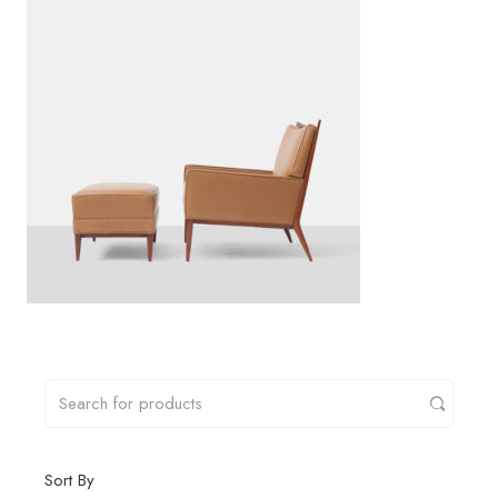
Sort By