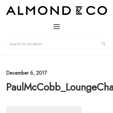
December 6, 2017
PaulMcCobb_LoungeCha