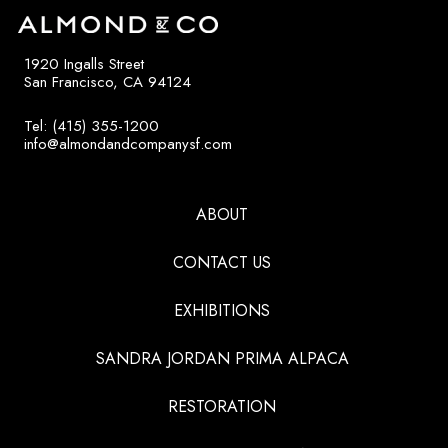
1920 Ingalls Street
San Francisco, CA 94124
Tel: (415) 355-1200
info@almondandcompanysf.com
ABOUT
CONTACT US
EXHIBITIONS
SANDRA JORDAN PRIMA ALPACA
RESTORATION