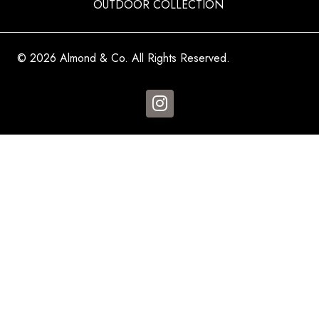
OUTDOOR COLLECTION
© 2026 Almond & Co. All Rights Reserved.