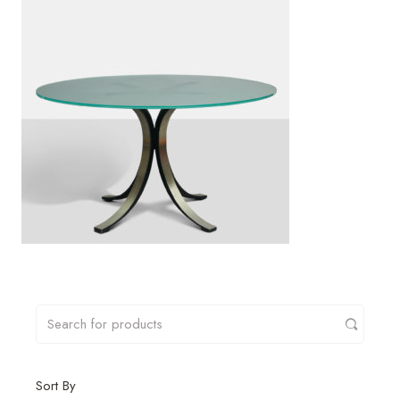
Sort By