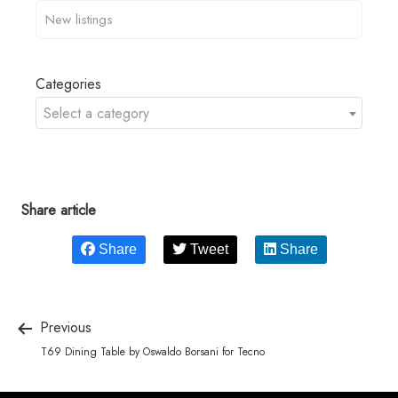
Categories
Select a category
Share article
Share
Tweet
Share
Previous
T69 Dining Table by Oswaldo Borsani for Tecno