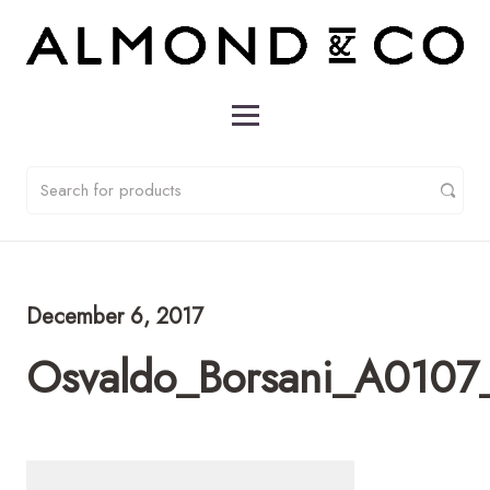
December 6, 2017
Osvaldo_Borsani_A0107