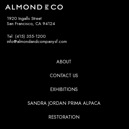
1920 Ingalls Street
San Francisco, CA 94124
Tel: (415) 355-1200
info@almondandcompanysf.com
ABOUT
CONTACT US
EXHIBITIONS
SANDRA JORDAN PRIMA ALPACA
RESTORATION