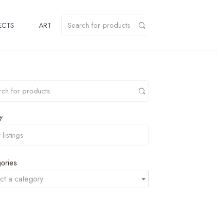
ECTS
ART
y
ories
ct a category