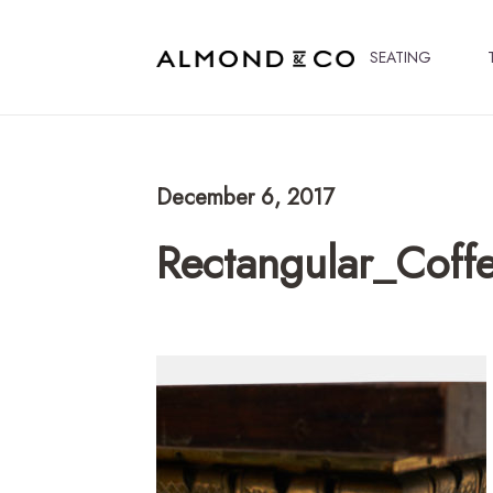
SEATING
December 6, 2017
Rectangular_Coff