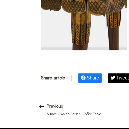
Share article
|
Share
Tweet
Previous
A Rare Osvaldo Borsani Coffee Table