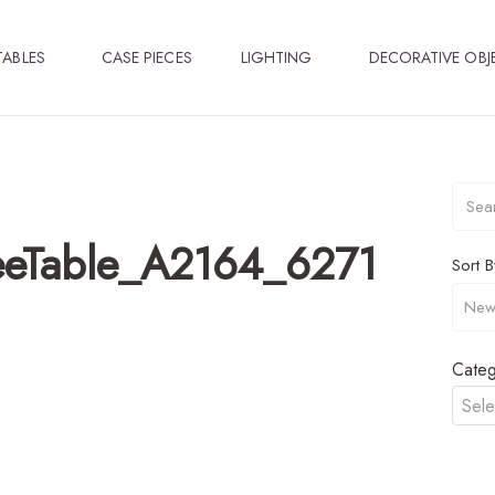
TABLES
CASE PIECES
LIGHTING
DECORATIVE OBJ
eeTable_A2164_6271
Sort B
Categ
Sele