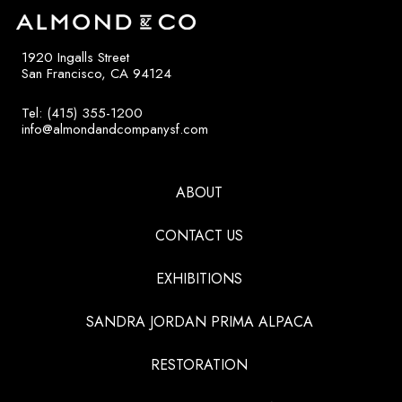
1920 Ingalls Street
San Francisco, CA 94124
Tel: (415) 355-1200
info@almondandcompanysf.com
ABOUT
CONTACT US
EXHIBITIONS
SANDRA JORDAN PRIMA ALPACA
RESTORATION