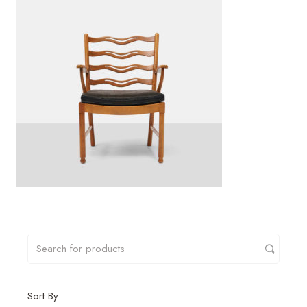
Sort By