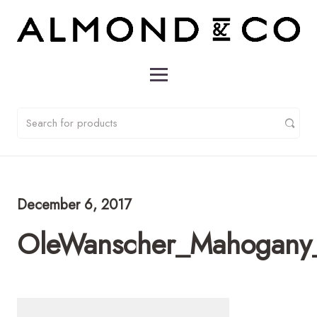
December 6, 2017
OleWanscher_Mahogany