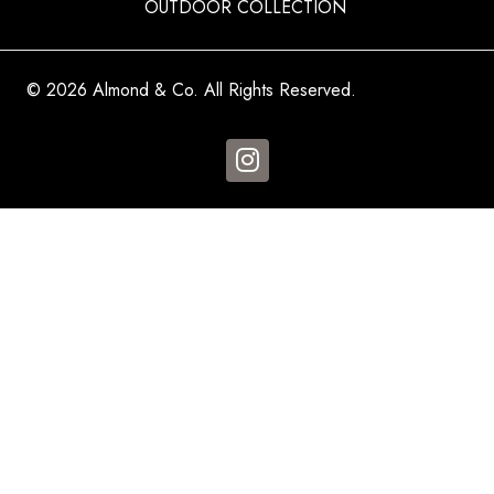
OUTDOOR COLLECTION
© 2026 Almond & Co. All Rights Reserved.