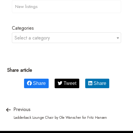
Categories
Select a category
Share article
Share
Tweet
Share
Previous
Ladderback Lounge Chair by Ole Wanscher for Fritz Hansen