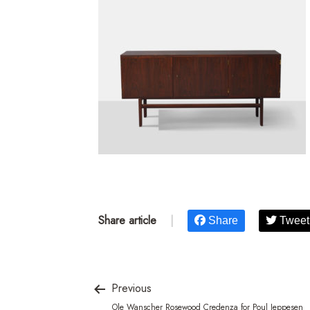
Share article
|
Share
Tweet
Previous
Ole Wanscher Rosewood Credenza for Poul Jeppesen