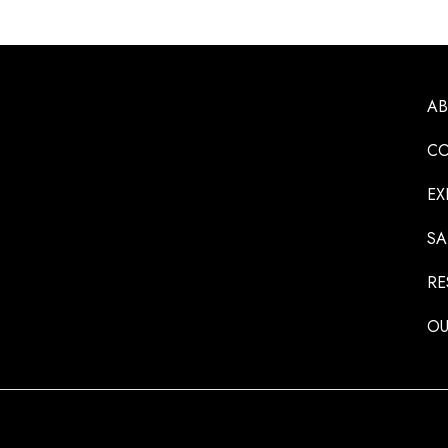
A
CO
EX
SA
RE
OU