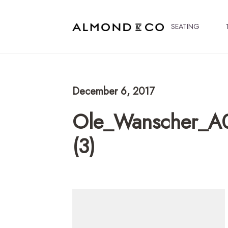
SEATING
December 6, 2017
Ole_Wanscher_A
(3)