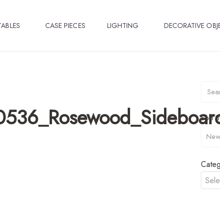
TABLES
CASE PIECES
LIGHTING
DECORATIVE OBJ
0536_Rosewood_Sideboar
Sort B
Categ
Sele