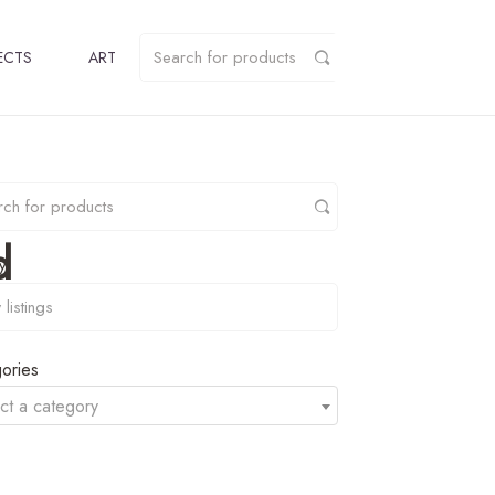
ECTS
ART
d
y
ories
ct a category