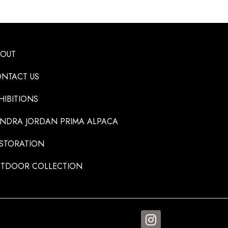
BOUT
NTACT US
HIBITIONS
NDRA JORDAN PRIMA ALPACA
STORATION
TDOOR COLLECTION