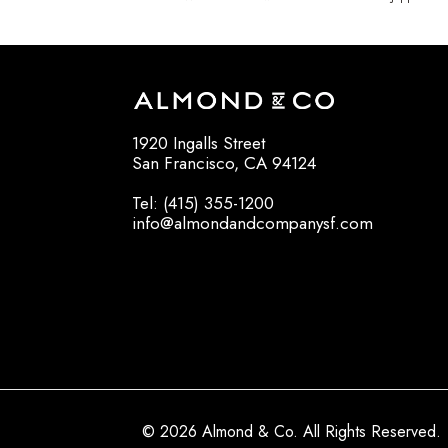
1920 Ingalls Street
San Francisco, CA 94124
Tel: (415) 355-1200
info@almondandcompanysf.com
© 2026 Almond & Co. All Rights Reserved.