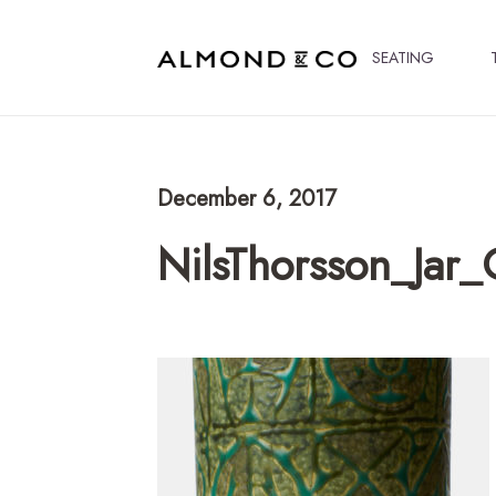
SEATING
December 6, 2017
NilsThorsson_Jar