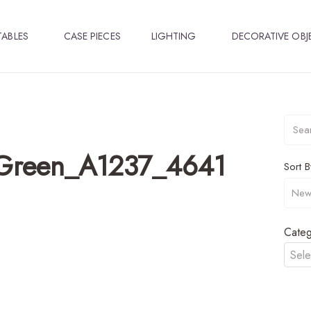
TABLES
CASE PIECES
LIGHTING
DECORATIVE OBJ
_Green_A1237_4641
Sort B
Categ
Sele