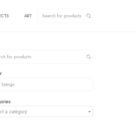
ECTS
ART
y
ories
ct a category