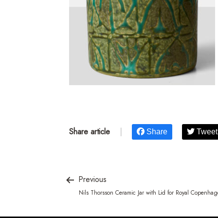
Share article
|
Share
Tweet
Previous
Nils Thorsson Ceramic Jar with Lid for Royal Copenha