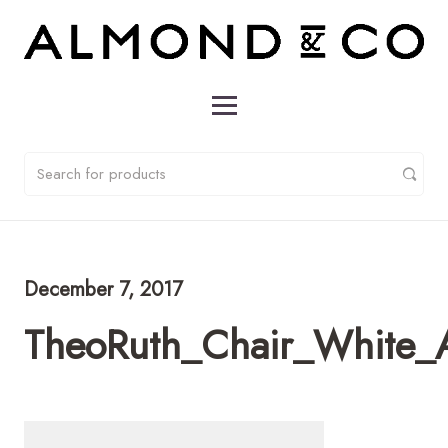
December 7, 2017
TheoRuth_Chair_White