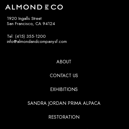
1920 Ingalls Street
San Francisco, CA 94124
Tel: (415) 355-1200
info@almondandcompanysf.com
ABOUT
CONTACT US
EXHIBITIONS
SANDRA JORDAN PRIMA ALPACA
RESTORATION