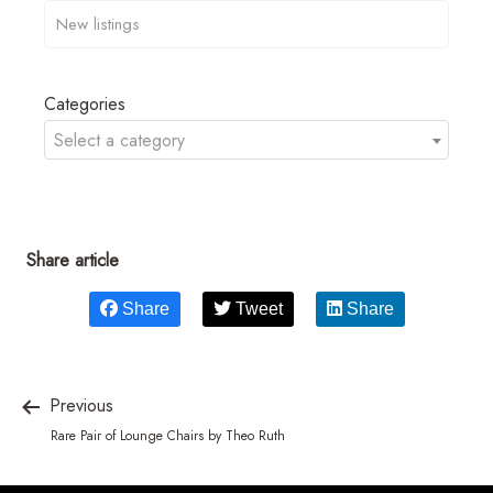
Categories
Select a category
Share article
Share
Tweet
Share
Previous
Rare Pair of Lounge Chairs by Theo Ruth