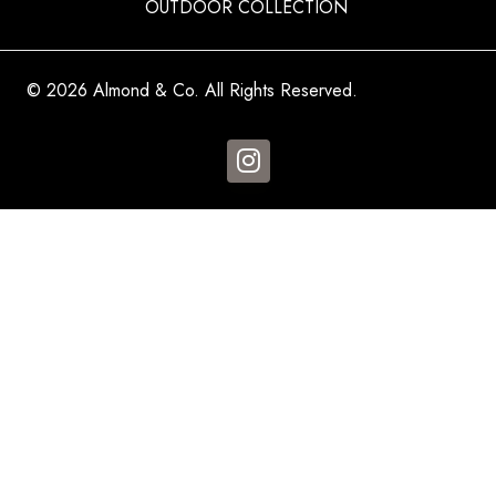
OUTDOOR COLLECTION
© 2026 Almond & Co. All Rights Reserved.