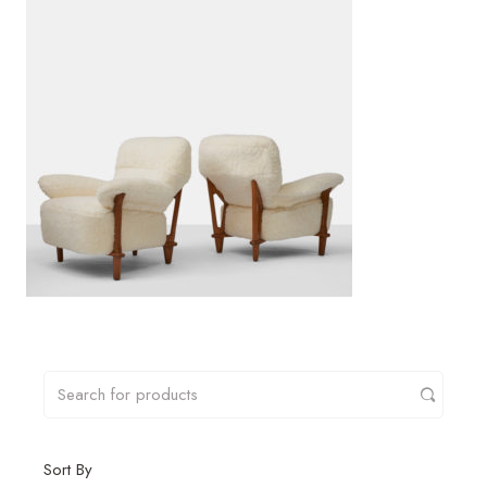
Sort By