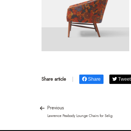
Share article
|
Share
Tweet
Previous
Lawrence Peabody Lounge Chairs for Selig