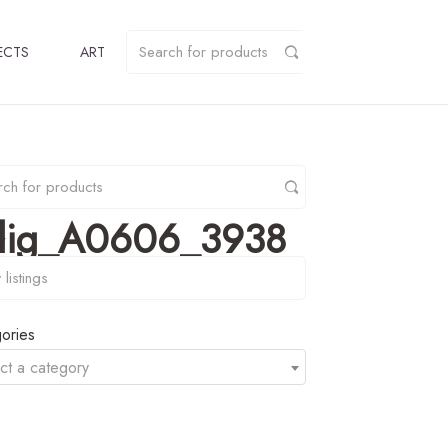
ECTS
ART
elig_A0606_3938
y
ories
ct a category