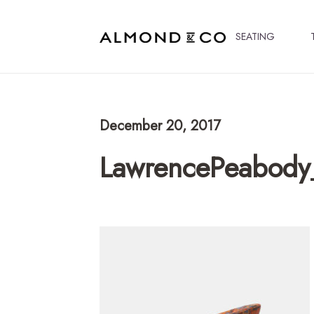
SEATING
December 20, 2017
LawrencePeabody