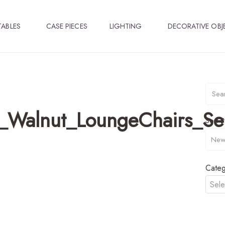
TABLES
CASE PIECES
LIGHTING
DECORATIVE OBJ
_Walnut_LoungeChairs_S
Sort B
Categ
Sele