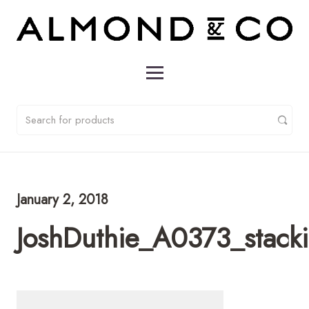
January 2, 2018
JoshDuthie_A0373_stack