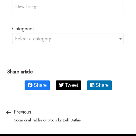
Categories
Select a category
Share article
Share
Tweet
Share
Previous
Occasional Tables or Stools by Josh Duthie