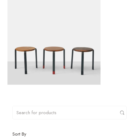
Sort By