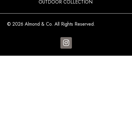
OUTDOOR COLLECTION
© 2026 Almond & Co. All Rights Reserved.