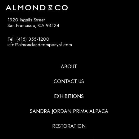
1920 Ingalls Street
San Francisco, CA 94124
Tel: (415) 355-1200
info@almondandcompanysf.com
ABOUT
CONTACT US
EXHIBITIONS
SANDRA JORDAN PRIMA ALPACA
RESTORATION