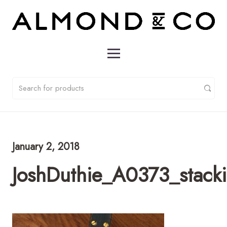
January 2, 2018
JoshDuthie_A0373_stack