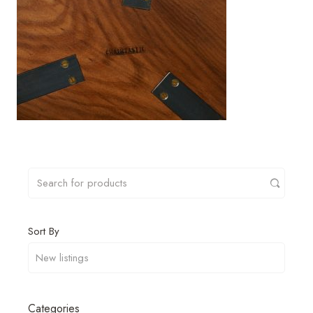
Sort By
Categories