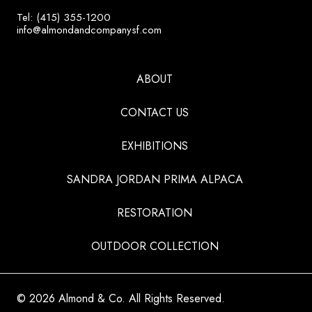
Tel: (415) 355-1200
info@almondandcompanysf.com
ABOUT
CONTACT US
EXHIBITIONS
SANDRA JORDAN PRIMA ALPACA
RESTORATION
OUTDOOR COLLECTION
© 2026 Almond & Co. All Rights Reserved.