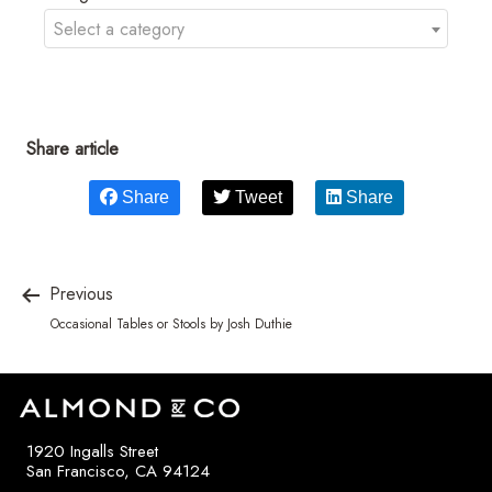
Select a category
Share article
Share
Tweet
Share
Previous
Occasional Tables or Stools by Josh Duthie
1920 Ingalls Street
San Francisco, CA 94124