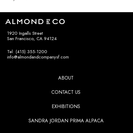
1920 Ingalls Street
San Francisco, CA 94124
Tel: (415) 355-1200
info@almondandcompanysf.com
ABOUT
CONTACT US
EXHIBITIONS
SANDRA JORDAN PRIMA ALPACA