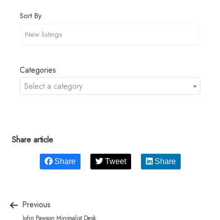
Sort By
Categories
Select a category
Share article
Share
Tweet
Share
Previous
John Pawson Minimalist Desk