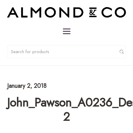
January 2, 2018
John_Pawson_A0236_De
2