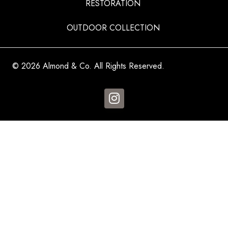
RESTORATION
OUTDOOR COLLECTION
© 2026 Almond & Co. All Rights Reserved.