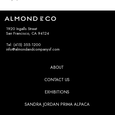
1920 Ingalls Street
San Francisco, CA 94124
Tel: (415) 355-1200
info@almondandcompanysf.com
ABOUT
CONTACT US
EXHIBITIONS
SANDRA JORDAN PRIMA ALPACA