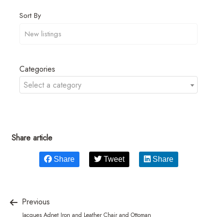
Sort By
Categories
Select a category
Share article
Share
Tweet
Share
Previous
Jacques Adnet Iron and Leather Chair and Ottoman