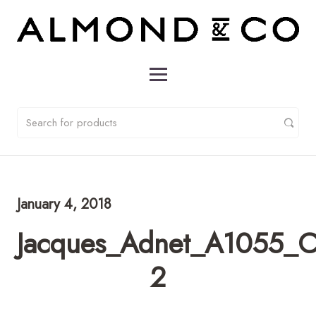
January 4, 2018
Jacques_Adnet_A1055_C
2