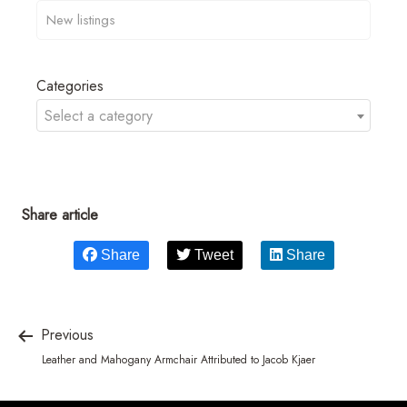
Categories
Select a category
Share article
Share
Tweet
Share
Previous
Leather and Mahogany Armchair Attributed to Jacob Kjaer