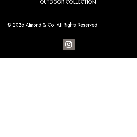
OUTDOOR COLLECTION
© 2026 Almond & Co. All Rights Reserved.