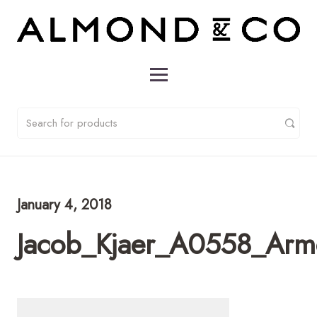
January 4, 2018
Jacob_Kjaer_A0558_Arm