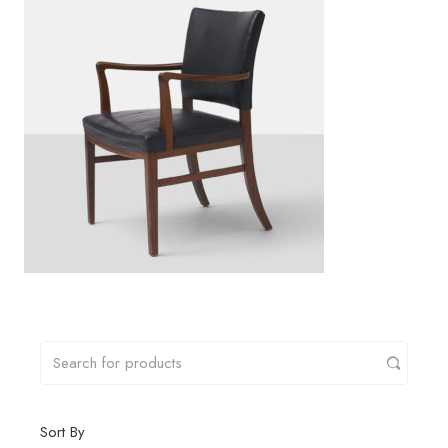
Sort By