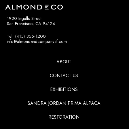
1920 Ingalls Street
San Francisco, CA 94124
Tel: (415) 355-1200
info@almondandcompanysf.com
ABOUT
CONTACT US
EXHIBITIONS
SANDRA JORDAN PRIMA ALPACA
RESTORATION