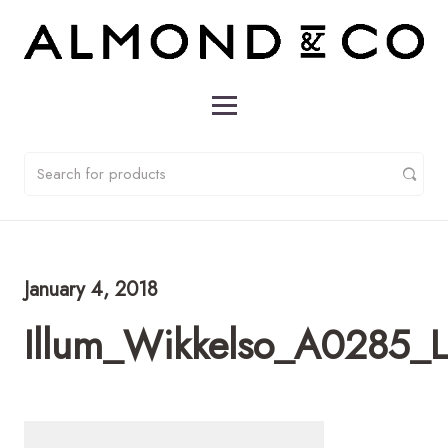
January 4, 2018
Illum_Wikkelso_A0285_