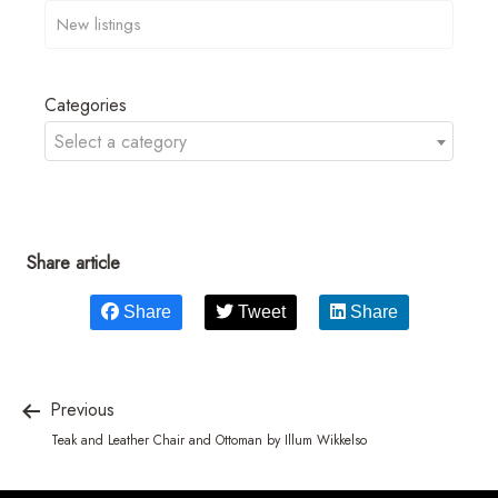
Categories
Select a category
Share article
Share
Tweet
Share
Previous
Teak and Leather Chair and Ottoman by Illum Wikkelso