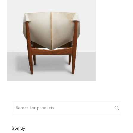
Sort By