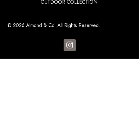
OUTDOOR COLLECTION
© 2026 Almond & Co. All Rights Reserved.