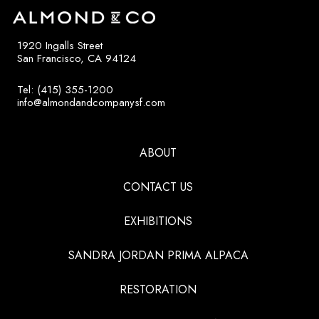
1920 Ingalls Street
San Francisco, CA 94124
Tel: (415) 355-1200
info@almondandcompanysf.com
ABOUT
CONTACT US
EXHIBITIONS
SANDRA JORDAN PRIMA ALPACA
RESTORATION