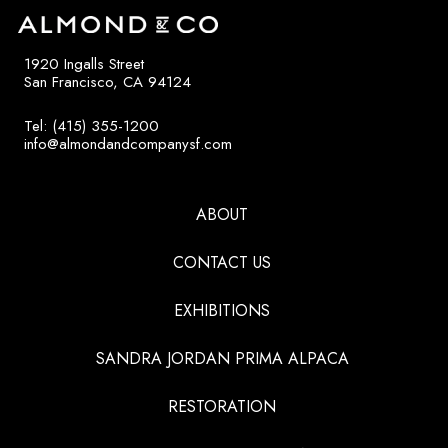
1920 Ingalls Street
San Francisco, CA 94124
Tel: (415) 355-1200
info@almondandcompanysf.com
ABOUT
CONTACT US
EXHIBITIONS
SANDRA JORDAN PRIMA ALPACA
RESTORATION