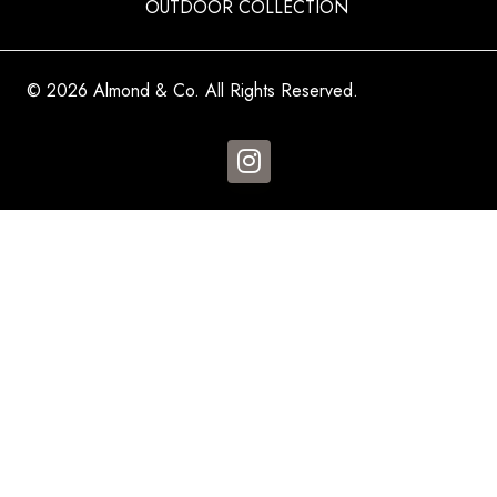
OUTDOOR COLLECTION
© 2026 Almond & Co. All Rights Reserved.