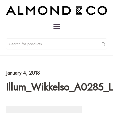
January 4, 2018
Illum_Wikkelso_A0285_