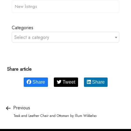
Categories
Select a category
Share article
Share
Tweet
Share
Previous
Teak and Leather Chair and Ottoman by Illum Wikkelso