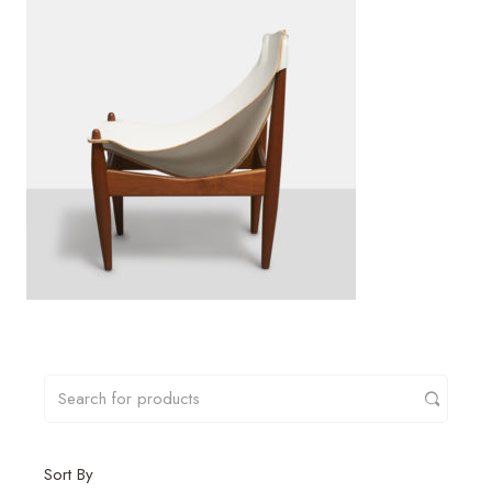
Sort By