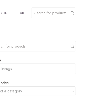
ECTS
ART
y
ories
ct a category