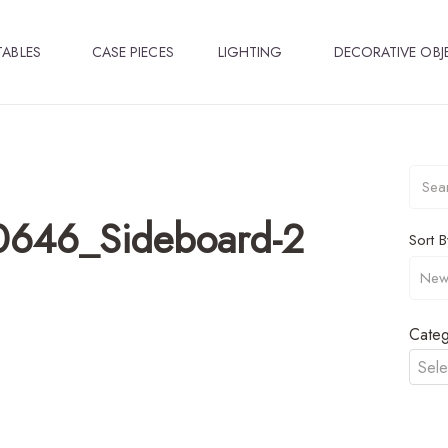
TABLES
CASE PIECES
LIGHTING
DECORATIVE OBJ
0646_Sideboard-2
Sort B
Categ
Sele