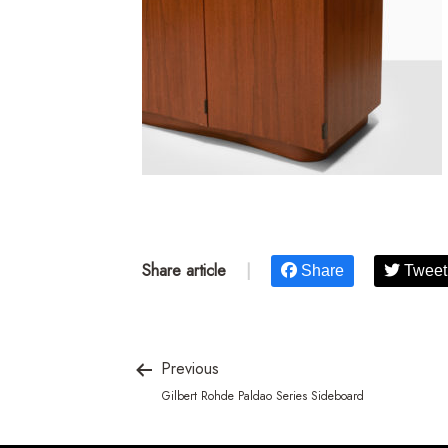
Share article
|
Share
Tweet
Previous
Gilbert Rohde Paldao Series Sideboard