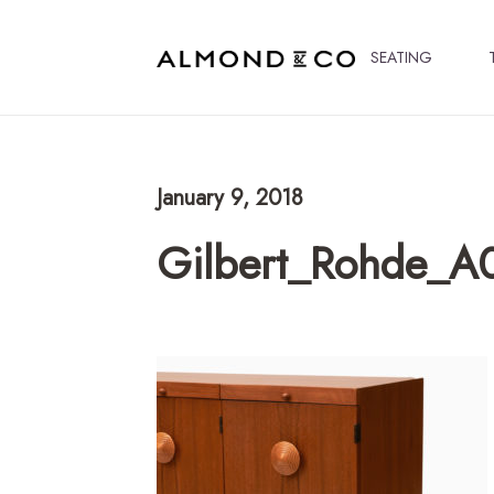
SEATING
January 9, 2018
Gilbert_Rohde_A