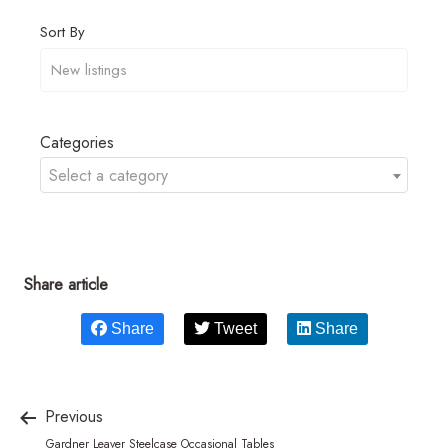
Sort By
Categories
Select a category
Share article
Share
Tweet
Share
Previous
Gardner Leaver Steelcase Occasional Tables