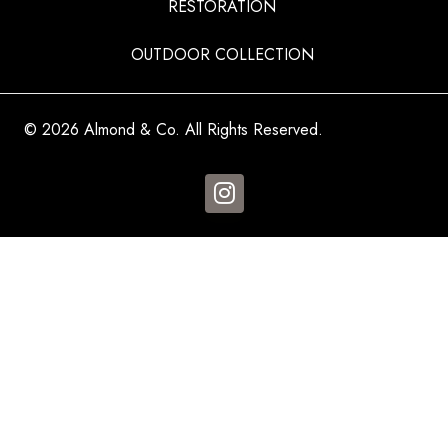
RESTORATION
OUTDOOR COLLECTION
© 2026 Almond & Co. All Rights Reserved.