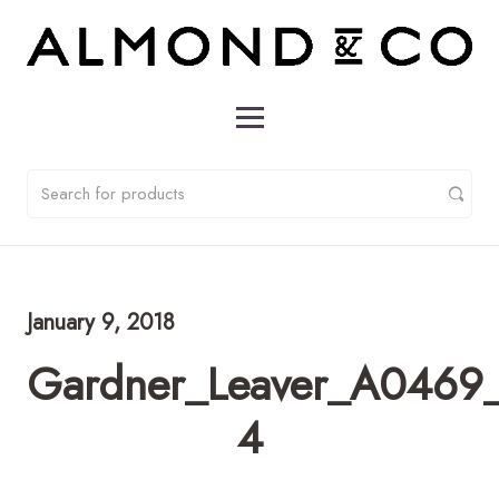
January 9, 2018
Gardner_Leaver_A0469_
4