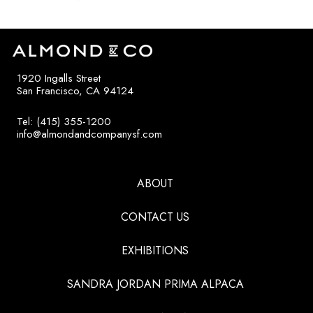
1920 Ingalls Street
San Francisco, CA 94124
Tel: (415) 355-1200
info@almondandcompanysf.com
ABOUT
CONTACT US
EXHIBITIONS
SANDRA JORDAN PRIMA ALPACA