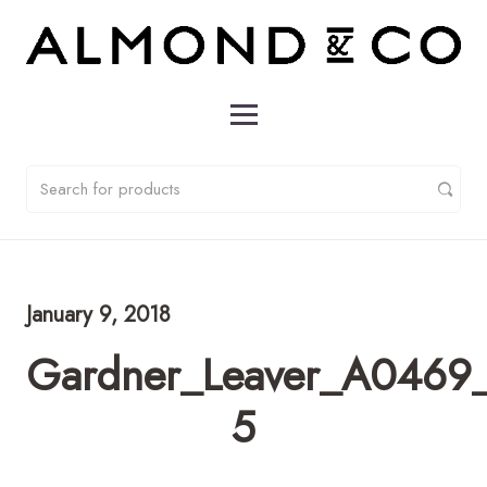
January 9, 2018
Gardner_Leaver_A0469_
5