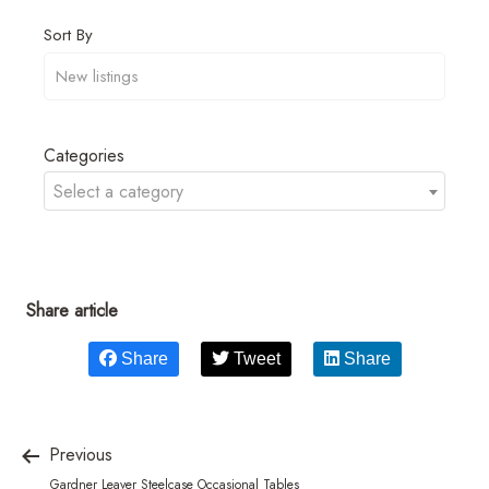
Sort By
Categories
Select a category
Share article
Share
Tweet
Share
Previous
Gardner Leaver Steelcase Occasional Tables