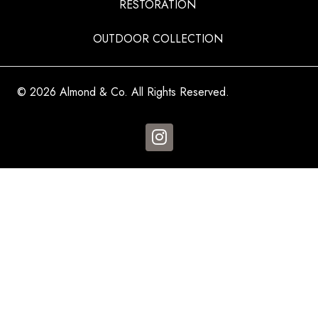
RESTORATION
OUTDOOR COLLECTION
© 2026 Almond & Co. All Rights Reserved.