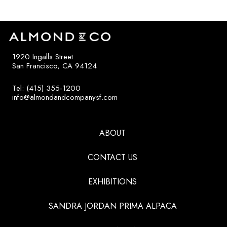
1920 Ingalls Street
San Francisco, CA 94124
Tel: (415) 355-1200
info@almondandcompanysf.com
ABOUT
CONTACT US
EXHIBITIONS
SANDRA JORDAN PRIMA ALPACA