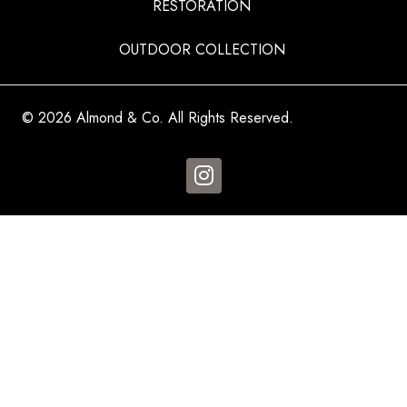
RESTORATION
OUTDOOR COLLECTION
© 2026 Almond & Co. All Rights Reserved.