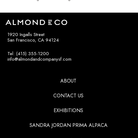
1920 Ingalls Street
San Francisco, CA 94124
Tel: (415) 355-1200
info@almondandcompanysf.com
ABOUT
CONTACT US
EXHIBITIONS
SANDRA JORDAN PRIMA ALPACA