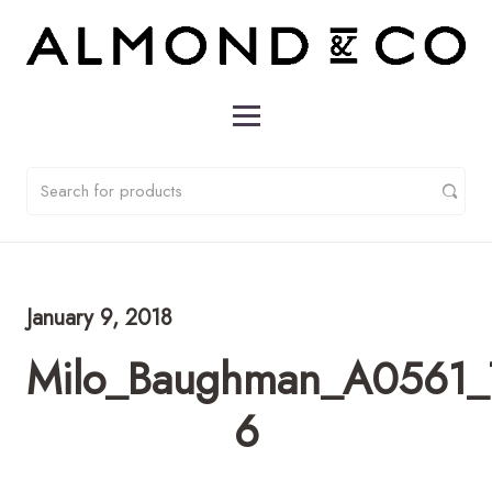
January 9, 2018
Milo_Baughman_A0561_T
6