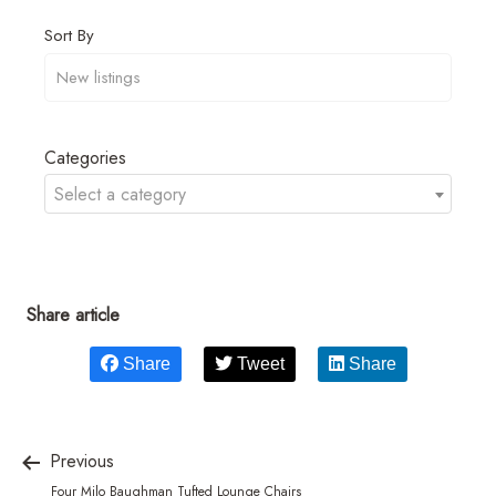
Sort By
Categories
Select a category
Share article
Share
Tweet
Share
Previous
Four Milo Baughman Tufted Lounge Chairs