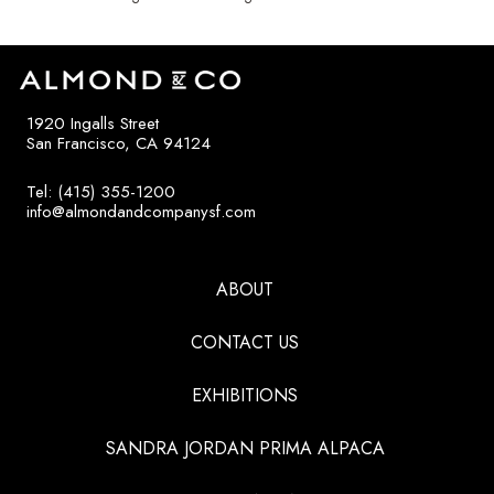
1920 Ingalls Street
San Francisco, CA 94124
Tel: (415) 355-1200
info@almondandcompanysf.com
ABOUT
CONTACT US
EXHIBITIONS
SANDRA JORDAN PRIMA ALPACA