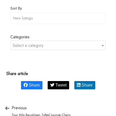
Sort By
Categories
Select a category
Share article
Share
Tweet
Share
Previous
Four Milo Baughman Tufted Lounge Chairs