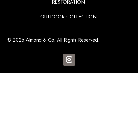
RESTORATION
OUTDOOR COLLECTION
© 2026 Almond & Co. All Rights Reserved.