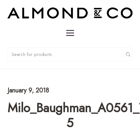
January 9, 2018
Milo_Baughman_A0561_T
5