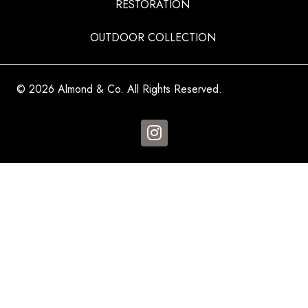
RESTORATION
OUTDOOR COLLECTION
© 2026 Almond & Co. All Rights Reserved.