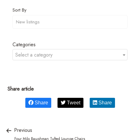
Sort By
Categories
Select a category
Share article
Share
Tweet
Share
Previous
Four Milo Baughman Tufted Lounge Chairs