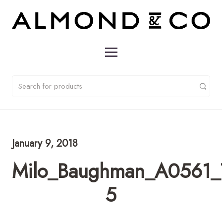
January 9, 2018
Milo_Baughman_A0561_T
5