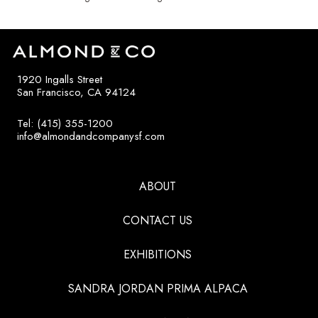
1920 Ingalls Street
San Francisco, CA 94124
Tel: (415) 355-1200
info@almondandcompanysf.com
ABOUT
CONTACT US
EXHIBITIONS
SANDRA JORDAN PRIMA ALPACA