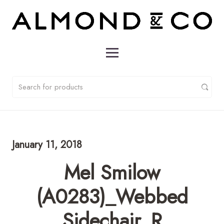
January 11, 2018
Mel Smilow
(A0283)_Webbed
Sidechair_R