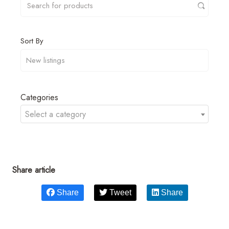
Sort By
Categories
Select a category
Share article
Share
Tweet
Share