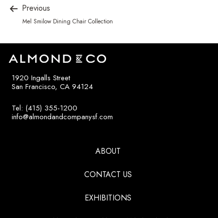
Previous
Mel Smilow Dining Chair Collection
1920 Ingalls Street
San Francisco, CA 94124
Tel: (415) 355-1200
info@almondandcompanysf.com
ABOUT
CONTACT US
EXHIBITIONS