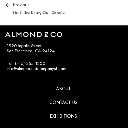
Previous
Mel Smilow Dining Chair Collection
1920 Ingalls Street
San Francisco, CA 94124
Tel: (415) 355-1200
info@almondandcompanysf.com
ABOUT
CONTACT US
EXHIBITIONS