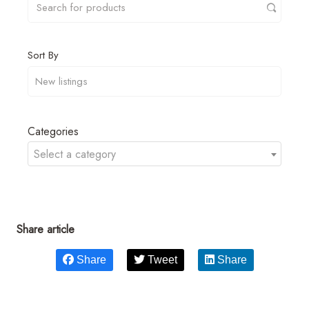
Sort By
Categories
Select a category
Share article
Share
Tweet
Share