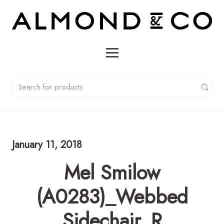
January 11, 2018
Mel Smilow
(A0283)_Webbed
Sidechair_R