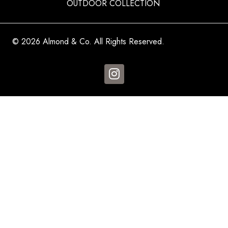
OUTDOOR COLLECTION
© 2026 Almond & Co. All Rights Reserved.