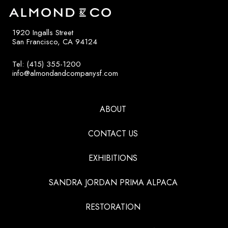
1920 Ingalls Street
San Francisco, CA 94124
Tel: (415) 355-1200
info@almondandcompanysf.com
ABOUT
CONTACT US
EXHIBITIONS
SANDRA JORDAN PRIMA ALPACA
RESTORATION