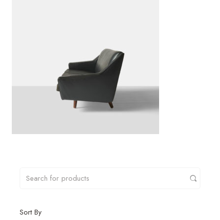
Sort By