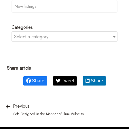
Categories
Select a category
Share article
Share
Tweet
Share
Previous
Sofa Designed in the Manner of Illum Wikkelso