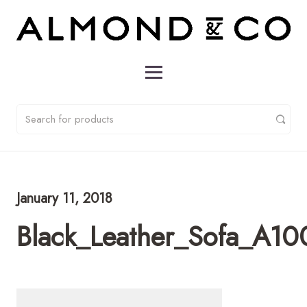
January 11, 2018
Black_Leather_Sofa_A1