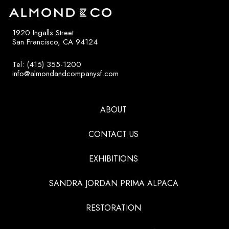
1920 Ingalls Street
San Francisco, CA 94124
Tel: (415) 355-1200
info@almondandcompanysf.com
ABOUT
CONTACT US
EXHIBITIONS
SANDRA JORDAN PRIMA ALPACA
RESTORATION