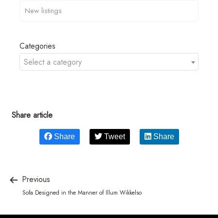
Categories
Select a category
Share article
Share
Tweet
Share
Previous
Sofa Designed in the Manner of Illum Wikkelso