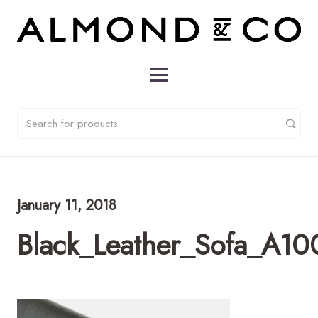
January 11, 2018
Black_Leather_Sofa_A1