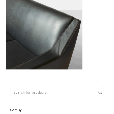
Sort By