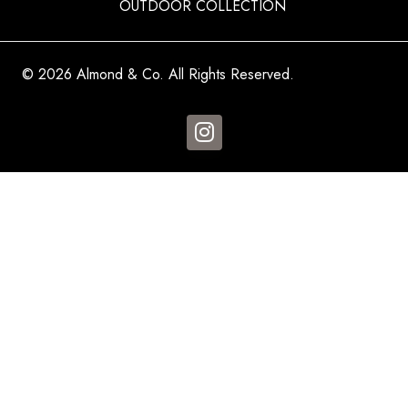
OUTDOOR COLLECTION
© 2026 Almond & Co. All Rights Reserved.