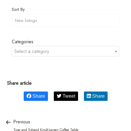
Sort By
Categories
Select a category
Share article
Share
Tweet
Share
Previous
Tove and Edvard Kindt-Larsen Coffee Table