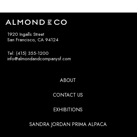
1920 Ingalls Street
San Francisco, CA 94124
Tel: (415) 355-1200
info@almondandcompanysf.com
ABOUT
CONTACT US
EXHIBITIONS
SANDRA JORDAN PRIMA ALPACA