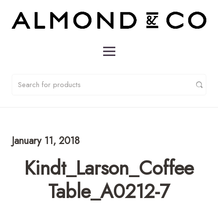
January 11, 2018
Kindt_Larson_Coffee
Table_A0212-7