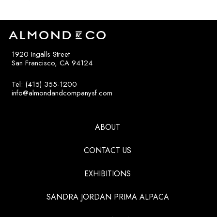
1920 Ingalls Street
San Francisco, CA 94124
Tel: (415) 355-1200
info@almondandcompanysf.com
ABOUT
CONTACT US
EXHIBITIONS
SANDRA JORDAN PRIMA ALPACA