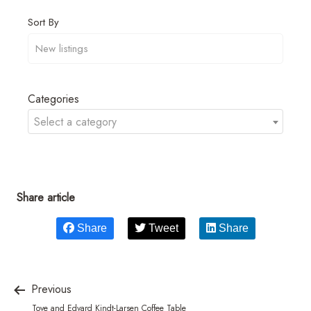
Sort By
Categories
Select a category
Share article
Share
Tweet
Share
Previous
Tove and Edvard Kindt-Larsen Coffee Table