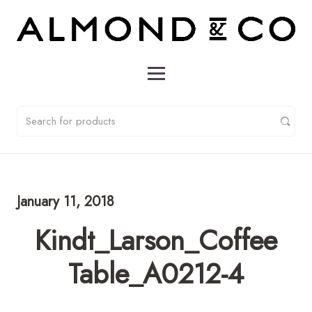
January 11, 2018
Kindt_Larson_Coffee
Table_A0212-4