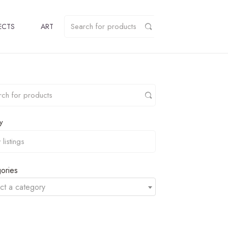
ECTS
ART
y
ories
ct a category