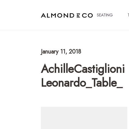
SEATING
January 11, 2018
AchilleCastiglioni
Leonardo_Table_