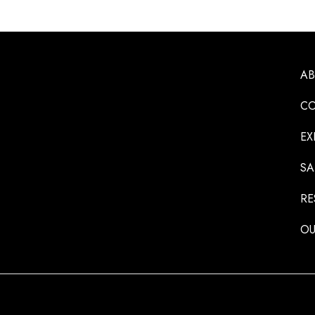
A
CO
EX
SA
RE
OU