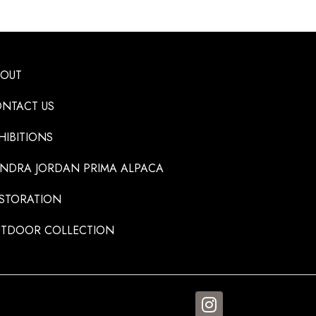
BOUT
NTACT US
HIBITIONS
NDRA JORDAN PRIMA ALPACA
STORATION
TDOOR COLLECTION