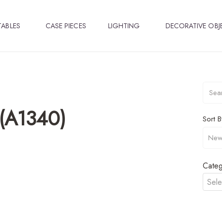
TABLES
CASE PIECES
LIGHTING
DECORATIVE OBJ
 (A1340)
Sort B
Categ
Sele