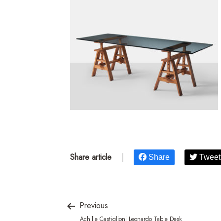
Share article
|
Share
Tweet
Previous
Achille Castiglioni Leonardo Table Desk