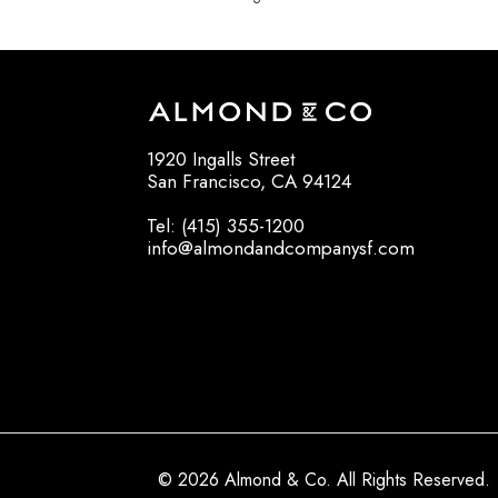
1920 Ingalls Street
San Francisco, CA 94124
Tel: (415) 355-1200
info@almondandcompanysf.com
© 2026 Almond & Co. All Rights Reserved.