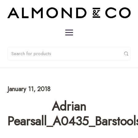
January 11, 2018
Adrian
Pearsall_A0435_Barstool