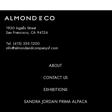
1920 Ingalls Street
San Francisco, CA 94124
Tel: (415) 355-1200
info@almondandcompanysf.com
ABOUT
CONTACT US
EXHIBITIONS
SANDRA JORDAN PRIMA ALPACA