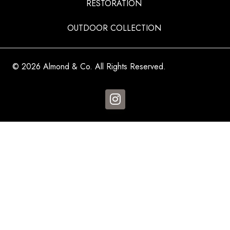
RESTORATION
OUTDOOR COLLECTION
© 2026 Almond & Co. All Rights Reserved.