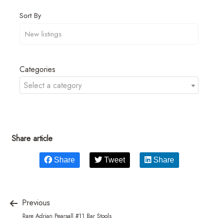
Sort By
Categories
Select a category
Share article
Share
Tweet
Share
Previous
Rare Adrian Pearsall #11 Bar Stools