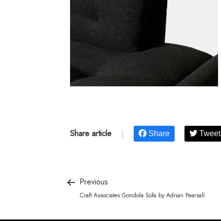
Share article
|
Share
Tweet
Previous
Craft Associates Gondola Sofa by Adrian Pearsall