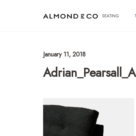
SEATING
January 11, 2018
Adrian_Pearsall_