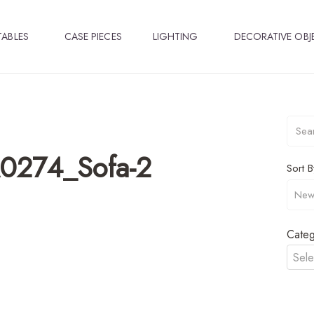
TABLES
CASE PIECES
LIGHTING
DECORATIVE OBJ
A0274_Sofa-2
Sort B
Categ
Sele