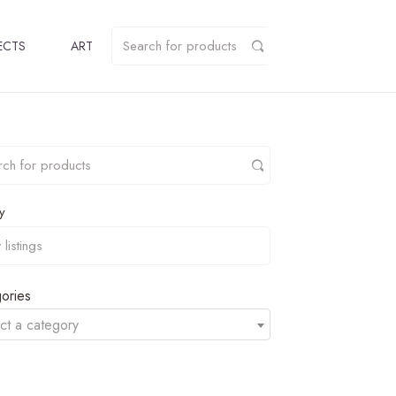
ECTS
ART
y
ories
ct a category