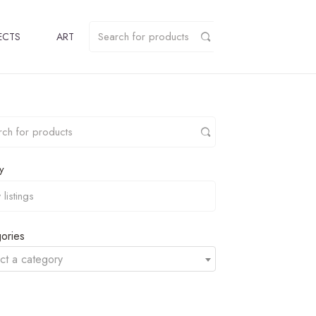
ECTS
ART
y
ories
ct a category