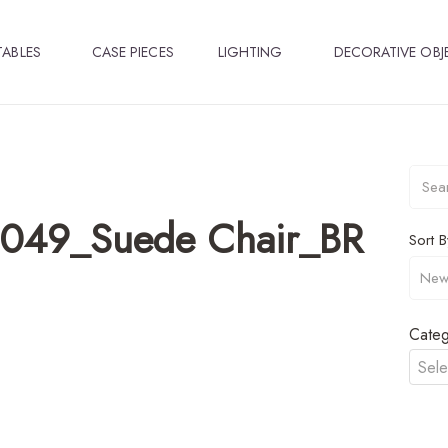
TABLES
CASE PIECES
LIGHTING
DECORATIVE OBJ
1049_Suede Chair_BR
Sort B
Categ
Sele