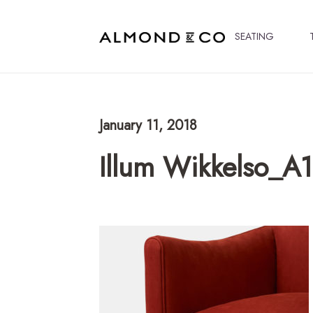
SEATING
January 11, 2018
Illum Wikkelso_A