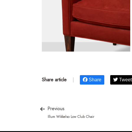
Share article
|
Share
Tweet
Previous
Illum Wikkelso Low Club Chair