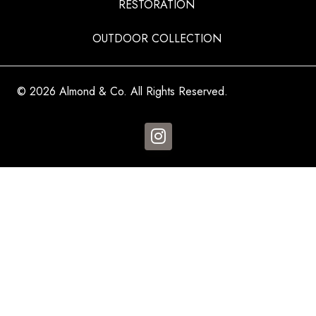
RESTORATION
OUTDOOR COLLECTION
© 2026 Almond & Co. All Rights Reserved.