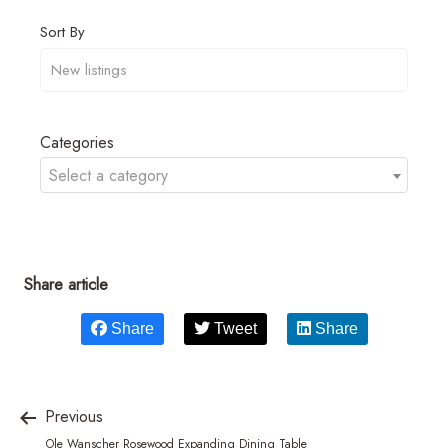
Sort By
Categories
Select a category
Share article
Share
Tweet
Share
Previous
Ole Wanscher Rosewood Expanding Dining Table