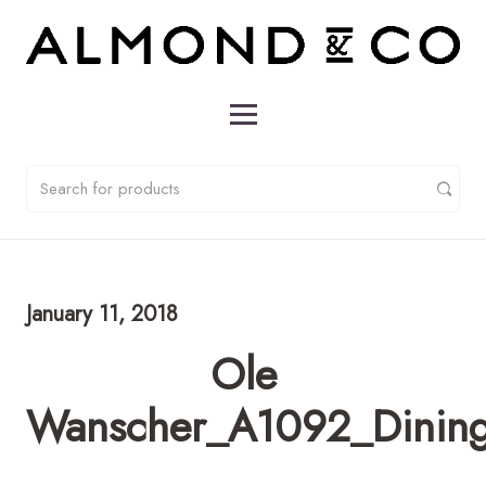
January 11, 2018
Ole
Wanscher_A1092_Dining