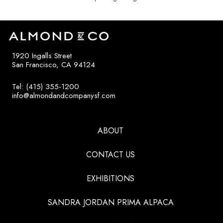
1920 Ingalls Street
San Francisco, CA 94124
Tel: (415) 355-1200
info@almondandcompanysf.com
ABOUT
CONTACT US
EXHIBITIONS
SANDRA JORDAN PRIMA ALPACA