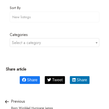
Sort By
Categories
Select a category
Share article
Share
Tweet
Share
Previous
Bjorn Wiinblad Hurricane Lamps