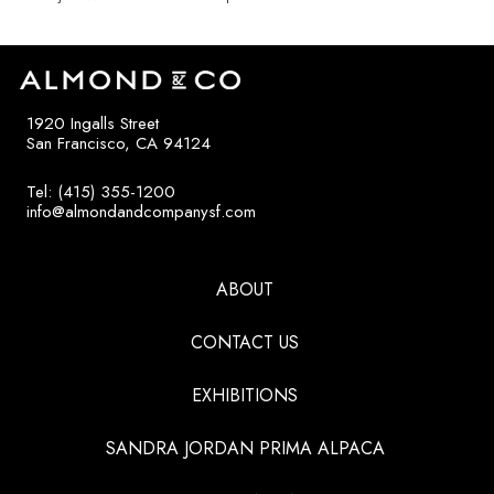
1920 Ingalls Street
San Francisco, CA 94124
Tel: (415) 355-1200
info@almondandcompanysf.com
ABOUT
CONTACT US
EXHIBITIONS
SANDRA JORDAN PRIMA ALPACA