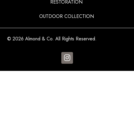
RESTORATION
OUTDOOR COLLECTION
© 2026 Almond & Co. All Rights Reserved.