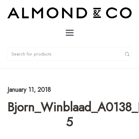
January 11, 2018
Bjorn_Winblaad_A0138_
5