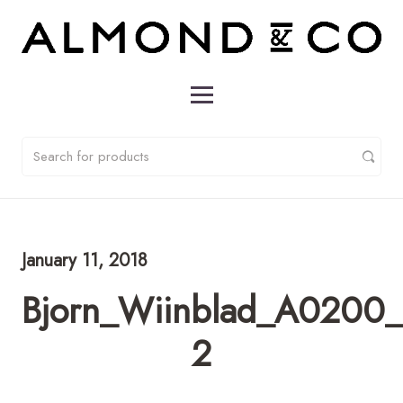
January 11, 2018
Bjorn_Wiinblad_A0200_T
2