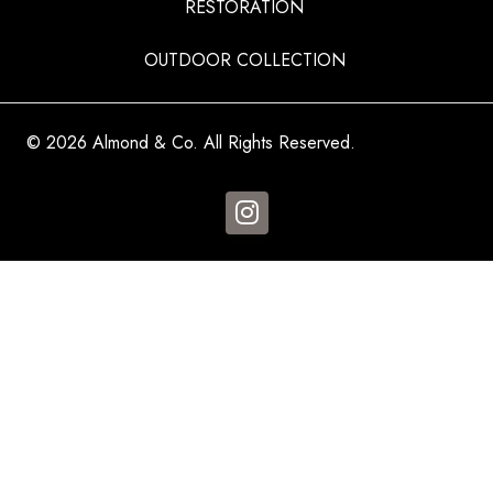
RESTORATION
OUTDOOR COLLECTION
© 2026 Almond & Co. All Rights Reserved.