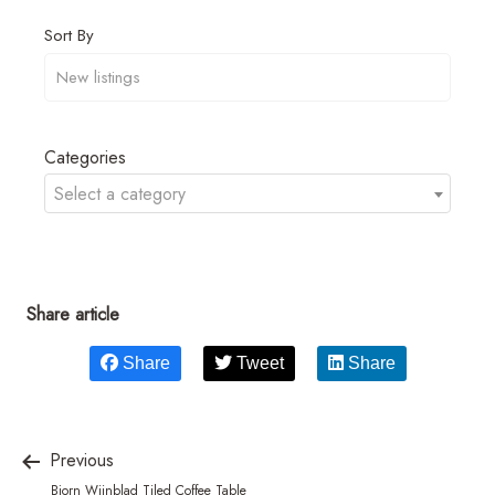
Sort By
Categories
Select a category
Share article
Share
Tweet
Share
Previous
Bjorn Wiinblad Tiled Coffee Table