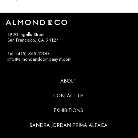
1920 Ingalls Street
San Francisco, CA 94124
Tel: (415) 355-1200
info@almondandcompanysf.com
ABOUT
CONTACT US
EXHIBITIONS
SANDRA JORDAN PRIMA ALPACA