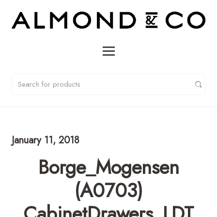
January 11, 2018
Borge_Mogensen
(A0703)
CabinetDrawers_LDT