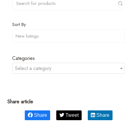
Sort By
Categories
Select a category
Share article
Share
Tweet
Share