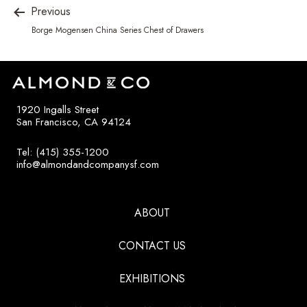
Previous
Borge Mogensen China Series Chest of Drawers
1920 Ingalls Street
San Francisco, CA 94124
Tel: (415) 355-1200
info@almondandcompanysf.com
ABOUT
CONTACT US
EXHIBITIONS