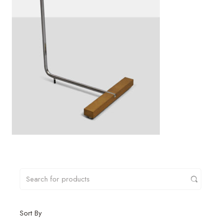
Sort By