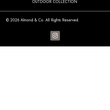
OUTDOOR COLLECTION
© 2026 Almond & Co. All Rights Reserved.