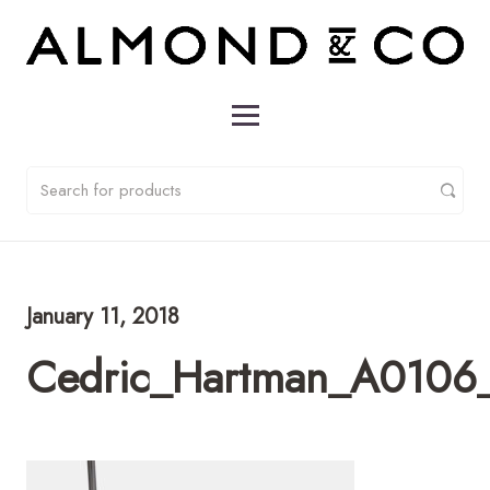
January 11, 2018
Cedric_Hartman_A0106