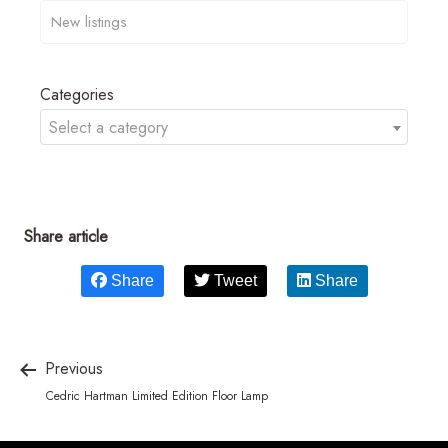
Categories
Select a category
Share article
Share
Tweet
Share
Previous
Cedric Hartman Limited Edition Floor Lamp