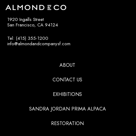
1920 Ingalls Street
San Francisco, CA 94124
Tel: (415) 355-1200
info@almondandcompanysf.com
ABOUT
CONTACT US
EXHIBITIONS
SANDRA JORDAN PRIMA ALPACA
RESTORATION