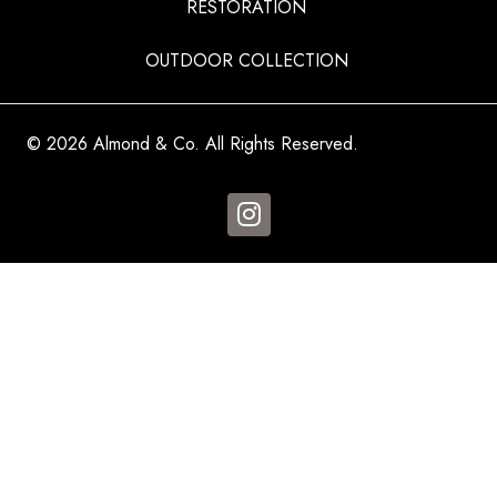
RESTORATION
OUTDOOR COLLECTION
© 2026 Almond & Co. All Rights Reserved.