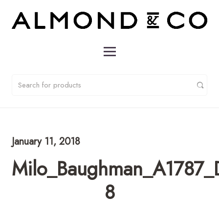
January 11, 2018
Milo_Baughman_A1787_D
8