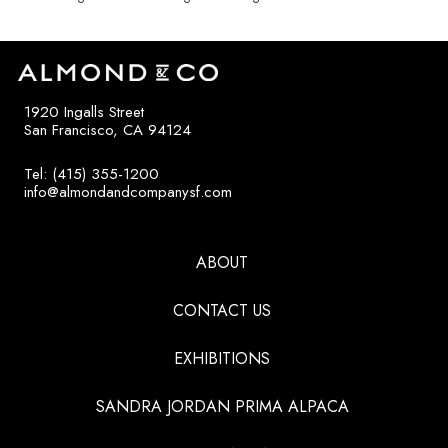
1920 Ingalls Street
San Francisco, CA 94124
Tel: (415) 355-1200
info@almondandcompanysf.com
ABOUT
CONTACT US
EXHIBITIONS
SANDRA JORDAN PRIMA ALPACA