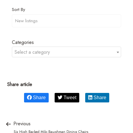
Sort By
Categories
Select a category
Share article
Share
Tweet
Share
Previous
Six High Backed Milo Baughman Dining Chairs