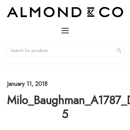
January 11, 2018
Milo_Baughman_A1787_D
5