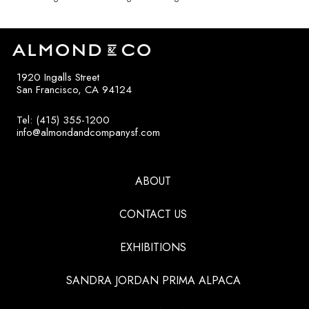
1920 Ingalls Street
San Francisco, CA 94124
Tel: (415) 355-1200
info@almondandcompanysf.com
ABOUT
CONTACT US
EXHIBITIONS
SANDRA JORDAN PRIMA ALPACA