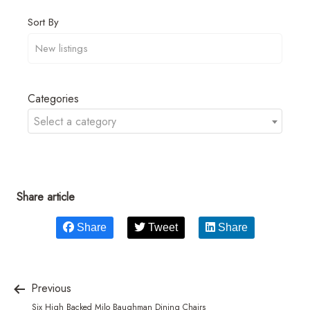
Sort By
Categories
Select a category
Share article
Share
Tweet
Share
Previous
Six High Backed Milo Baughman Dining Chairs