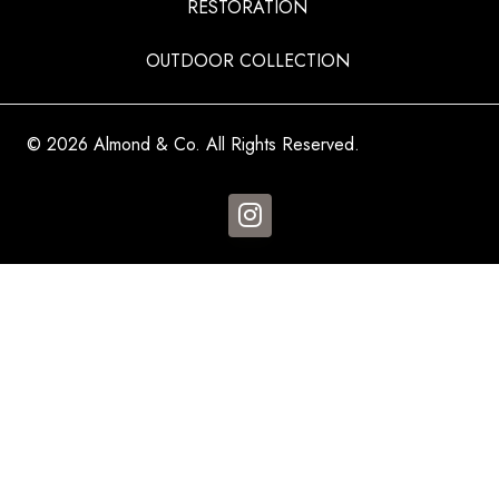
RESTORATION
OUTDOOR COLLECTION
© 2026 Almond & Co. All Rights Reserved.