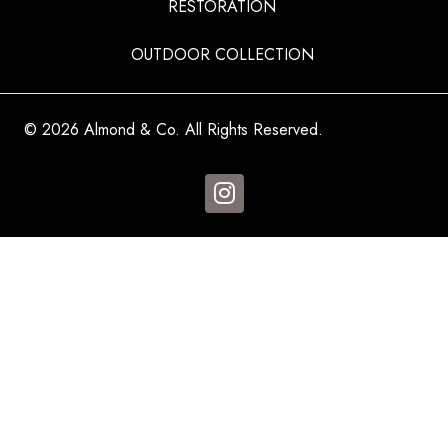
RESTORATION
OUTDOOR COLLECTION
© 2026 Almond & Co. All Rights Reserved.