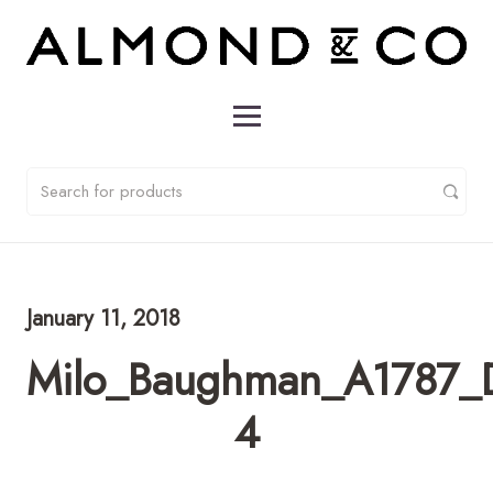
January 11, 2018
Milo_Baughman_A1787_D
4