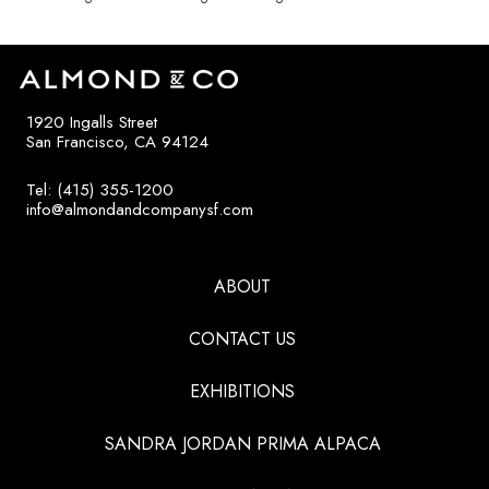
1920 Ingalls Street
San Francisco, CA 94124
Tel: (415) 355-1200
info@almondandcompanysf.com
ABOUT
CONTACT US
EXHIBITIONS
SANDRA JORDAN PRIMA ALPACA