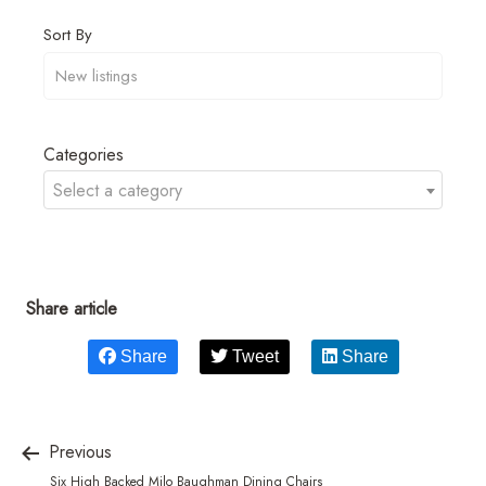
Sort By
Categories
Select a category
Share article
Share
Tweet
Share
Previous
Six High Backed Milo Baughman Dining Chairs