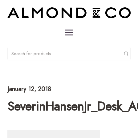
January 12, 2018
SeverinHansenJr_Desk_