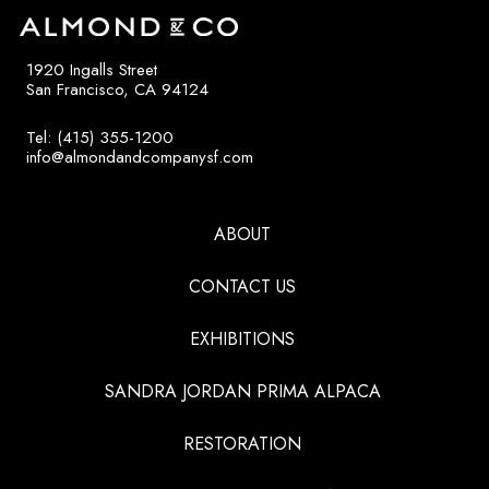
1920 Ingalls Street
San Francisco, CA 94124
Tel: (415) 355-1200
info@almondandcompanysf.com
ABOUT
CONTACT US
EXHIBITIONS
SANDRA JORDAN PRIMA ALPACA
RESTORATION