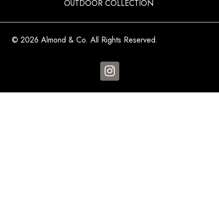
OUTDOOR COLLECTION
© 2026 Almond & Co. All Rights Reserved.