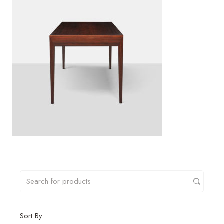
Sort By