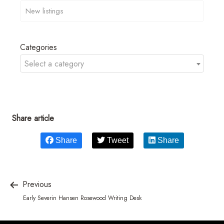
Categories
Select a category
Share article
Share
Tweet
Share
Previous
Early Severin Hansen Rosewood Writing Desk