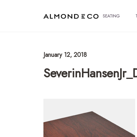
SEATING
January 12, 2018
SeverinHansenJr