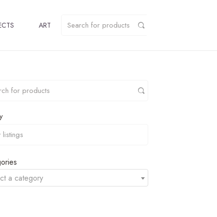
ECTS
ART
y
ories
ct a category