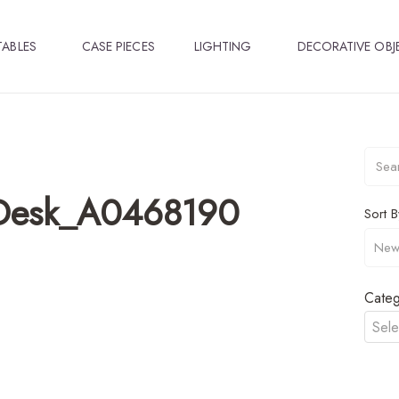
TABLES
CASE PIECES
LIGHTING
DECORATIVE OBJ
_Desk_A0468190
Sort B
Categ
Sele