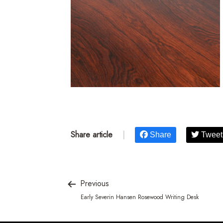
Share article
|
Share
Tweet
Previous
Early Severin Hansen Rosewood Writing Desk